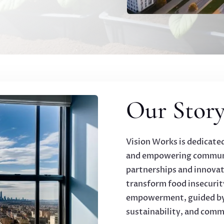
Our Story
Vision Works is dedicate
and empowering communi
partnerships and innovat
transform food insecurit
empowerment, guided by o
sustainability, and com