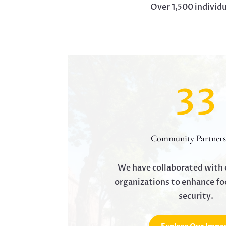
Over 1,500 individ
33
Community Partners
We have collaborated with 
organizations to enhance fo
security.