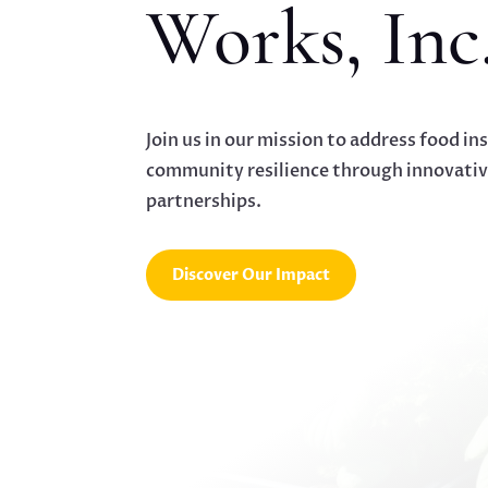
Works, Inc
Join us in our mission to address food in
community resilience through innovati
partnerships.
Discover Our Impact