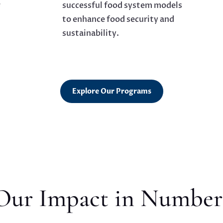
e
successful food system models
to enhance food security and
sustainability.
Explore Our Programs
Our Impact in Number