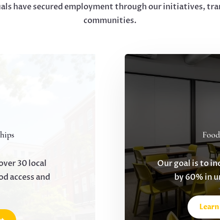
uals have secured employment through our initiatives, tra
communities.
hips
Food
over 30 local
Our goal is to in
od access and
by 60% in 
Learn