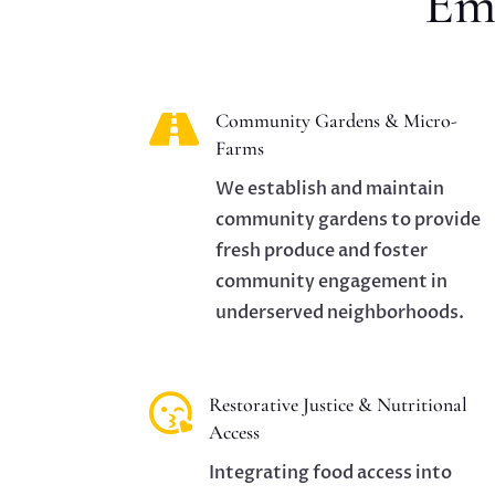
Em

Community Gardens & Micro-
Farms
We establish and maintain
community gardens to provide
fresh produce and foster
community engagement in
underserved neighborhoods.

Restorative Justice & Nutritional
Access
Integrating food access into