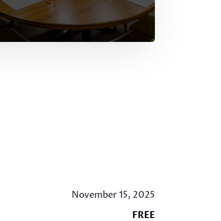
November 15, 2025
FREE