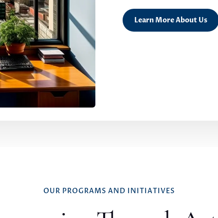
Learn More About Us
OUR PROGRAMS AND INITIATIVES