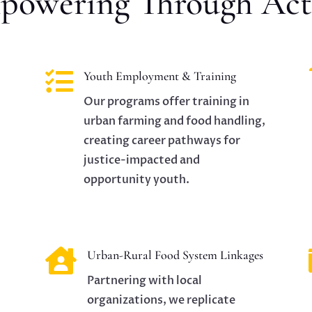
powering Through Act

Youth Employment & Training
Our programs offer training in
urban farming and food handling,
creating career pathways for
justice-impacted and
opportunity youth.

Urban-Rural Food System Linkages
Partnering with local
organizations, we replicate