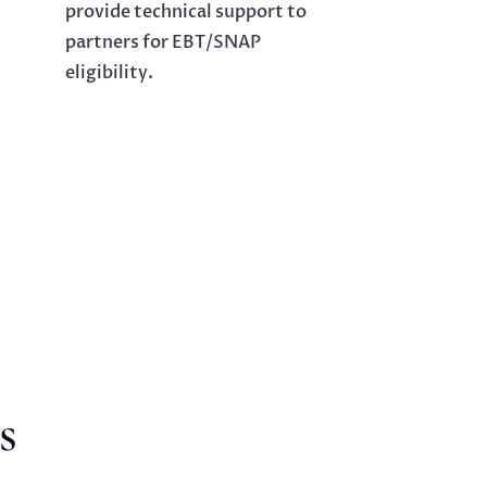
provide technical support to
partners for EBT/SNAP
eligibility.
s