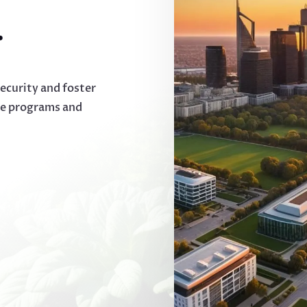
.
security and foster
ve programs and