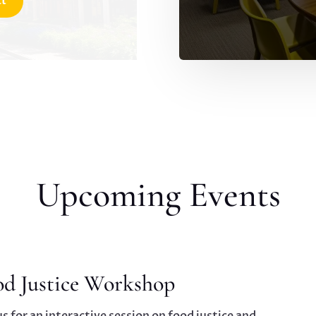
ct
Upcoming Events
od Justice Workshop