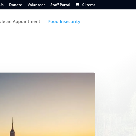
Us
Donate
Volunteer
Staff Portal
0 Items
ule an Appointment
Food Insecurity