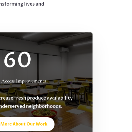
nsforming lives and
60
 Access Improvements
crease fresh produce availability
underserved neighborhoods.
 More About Our Work