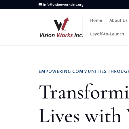
info@visionworksinc.org
Home
About Us
Layoff-to-Launch
EMPOWERING COMMUNITIES THROUGH
Transform
Lives with