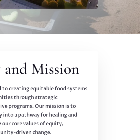
 and Mission
d to creating equitable food systems
ties through strategic
ive programs. Our mission is to
y into a pathway for healing and
ur core values of equity,
munity-driven change.