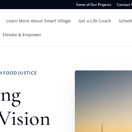
Some of Our Projects
Contact 
Learn More About Smart Village
Get a Life Coach
Sched
Elevate & Empower
 FOOD JUSTICE
ing
 Vision