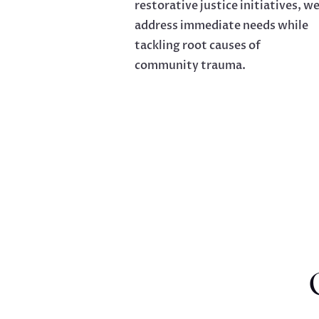
restorative justice initiatives, w
address immediate needs while
tackling root causes of
community trauma.