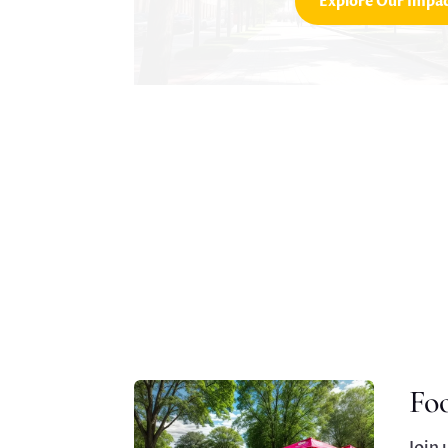
Explore Our Impa
Fo