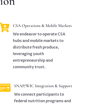
ion

CSA Operations & Mobile Markets
We endeavor to operate CSA
hubs and mobile markets to
distribute fresh produce,
leveraging youth
entrepreneurship and
community trust.

SNAP/WIC Integration & Support
We connect participants to
federal nutrition programs and